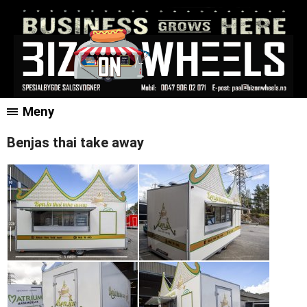
Meny
Benjas thai take away